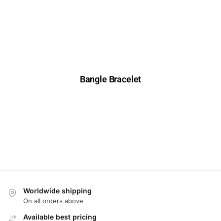
Bangle Bracelet
Worldwide shipping
On all orders above
Available best pricing