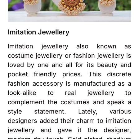
Imitation Jewellery
Imitation jewellery also known as
costume jewellery or fashion jewellery is
loved by one and all for its beauty and
pocket friendly prices. This discrete
fashion accessory is manufactured as a
look-alike to real jewellery to
complement the costumes and speak a
style statement. Lately, various
designers added their charm to imitation
jewellery and gave it the designer,