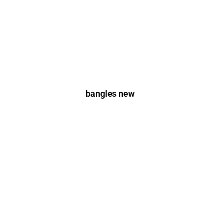
bangles new