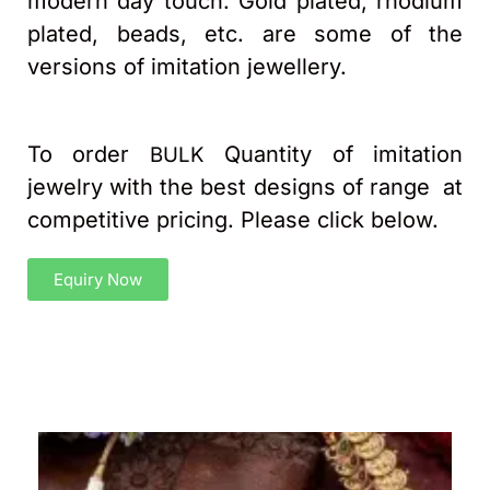
modern day touch. Gold plated, rhodium
plated, beads, etc. are some of the
versions of imitation jewellery.
To order
Quantity of imitation
BULK
jewelry with the best designs of range at
competitive pricing. Please click below.
Equiry Now