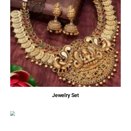
Jewelry Set