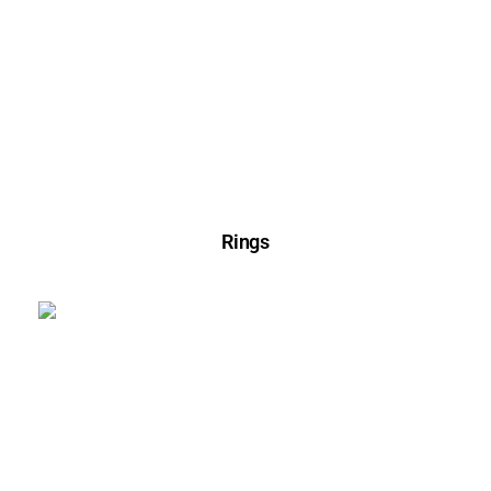
Rings