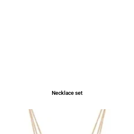
Necklace set