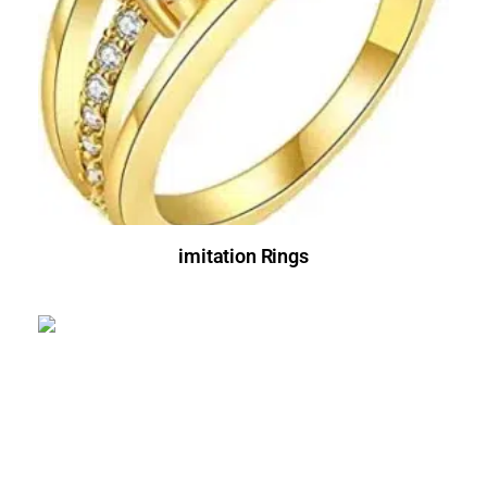
imitation Rings