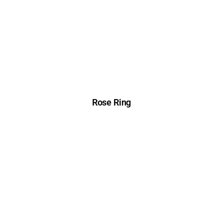
Rose Ring