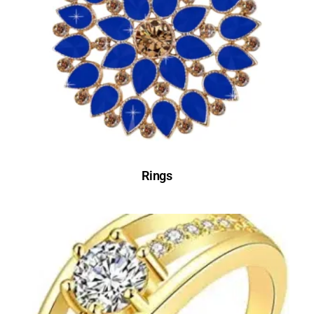
Rings