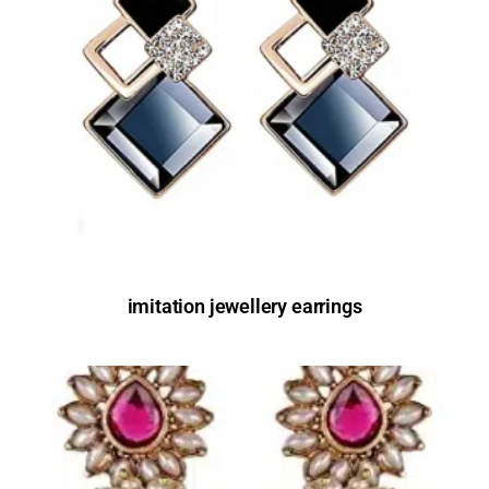
imitation jewellery earrings