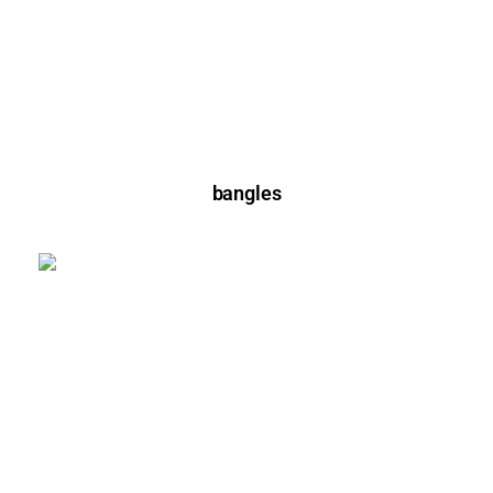
bangles