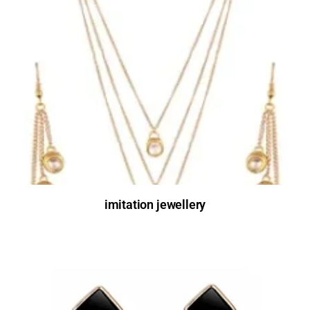
imitation jewellery