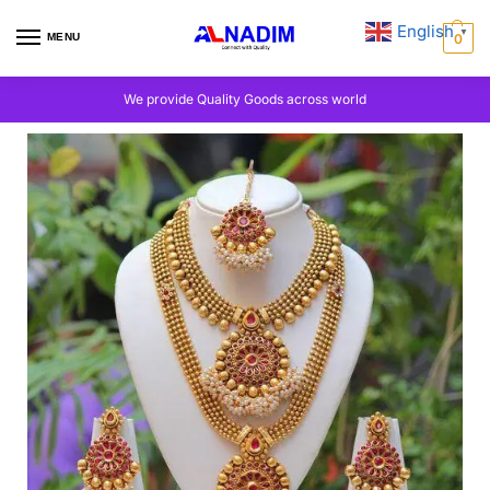
English
▼
MENU
0
We provide Quality Goods across world