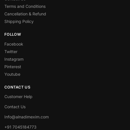
Terms and Conditions
Cancellation & Refund
Shipping Policy
FOLLOW
Facebook
Twitter
Instagram
Pinterest
Youtube
CONTACT US
Customer Help
Contact Us
Info@alnadimexim.com
+91 7045184773