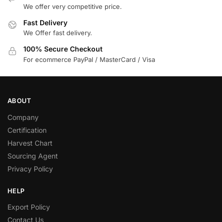
We offer very competitive price.
Fast Delivery
We Offer fast delivery.
100% Secure Checkout
For ecommerce PayPal / MasterCard / Visa
ABOUT
Company
Certification
Harvest Chart
Sourcing Agent
Privacy Policy
HELP
Export Policy
Contact Us