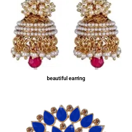
beautiful earring