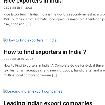
Rice exporters in India
DECEMBER 11, 2025
Rice Exporters in India: India is the world’s second-largest rice 
150 countries. From aromatic long-grain Basmati to nutrient-rich pa
rise, choosing […]
How to find exporters in India ?
DECEMBER 10, 2025
How to Find Exporters in India: A Complete Guide for Global Buyers
textiles, pharmaceuticals, engineering goods, handicrafts, and a
multinational corporations—are […]
Leading Indian export companies