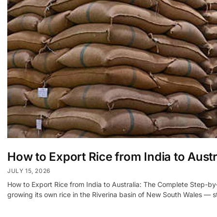
How to Export Rice from India to Austr
JULY 15, 2026
How to Export Rice from India to Australia: The Complete Step-by-
growing its own rice in the Riverina basin of New South Wales — s