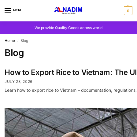
MENU
0
We provide Quality Goods across world
Home
Blog
/
Blog
How to Export Rice to Vietnam: The U
JULY 28, 2026
Learn how to export rice to Vietnam – documentation, regulati