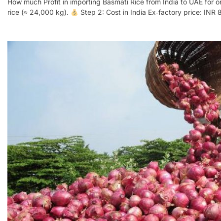
How much Profit in importing Basmati Rice from India to UAE for 
rice (≈ 24,000 kg).
Step 2: Cost in India Ex‑factory price: INR