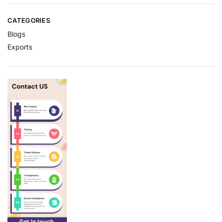
CATEGORIES
Blogs
Exports