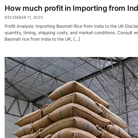
How much profit in Importing from Ind
DECEMBER 11, 2025
Profit Analysis: Importing Basmati Rice from India to the UK Discla
quantity, timing, shipping costs, and market conditions. Consult
Basmati rice from India to the UK, […]