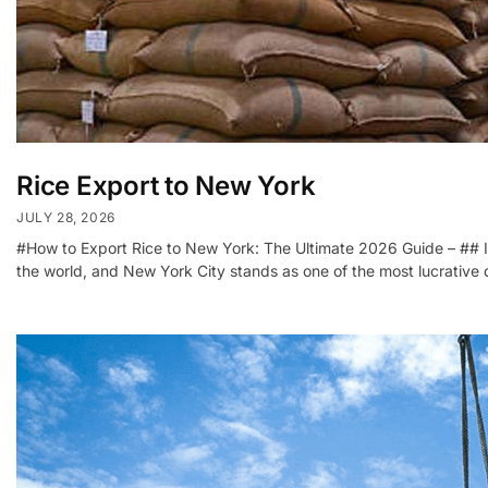
Rice Export to New York
JULY 28, 2026
#How to Export Rice to New York: The Ultimate 2026 Guide – ## I
the world, and New York City stands as one of the most lucrative d