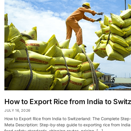
How to Export Rice from India to Swit
JULY 16, 2026
How to Export Rice from India to Switzerland: The Complete Step
Meta Description: Step-by-step guide to exporting rice from India
food safety standards, shipping routes, pricing, […]