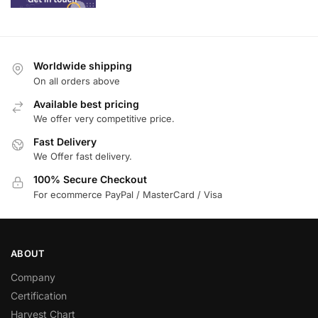
Worldwide shipping
On all orders above
Available best pricing
We offer very competitive price.
Fast Delivery
We Offer fast delivery.
100% Secure Checkout
For ecommerce PayPal / MasterCard / Visa
ABOUT
Company
Certification
Harvest Chart