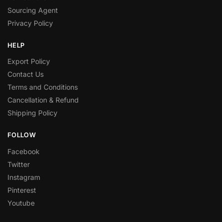
Sourcing Agent
Privacy Policy
HELP
Export Policy
Contact Us
Terms and Conditions
Cancellation & Refund
Shipping Policy
FOLLOW
Facebook
Twitter
Instagram
Pinterest
Youtube