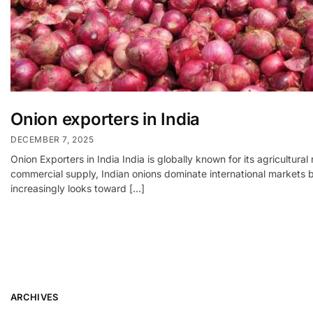
Onion exporters in India
DECEMBER 7, 2025
Onion Exporters in India India is globally known for its agricultur
commercial supply, Indian onions dominate international markets be
increasingly looks toward […]
ARCHIVES