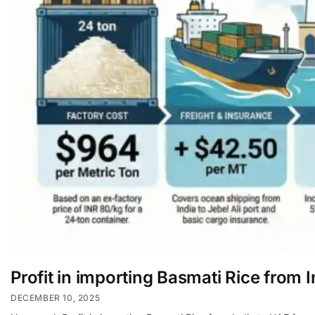
Profit in importing Basmati Rice from 
DECEMBER 10, 2025