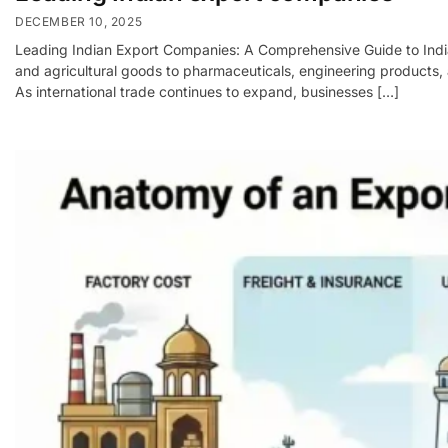
DECEMBER 10, 2025
Leading Indian Export Companies: A Comprehensive Guide to India’
and agricultural goods to pharmaceuticals, engineering products, 
As international trade continues to expand, businesses […]