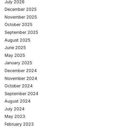
July 2026
December 2025
November 2025
October 2025
September 2025
August 2025
June 2025
May 2025
January 2025
December 2024
November 2024
October 2024
September 2024
August 2024
July 2024
May 2023
February 2023