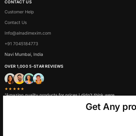
CONTACT US
Customer Help
Contact Us
Info@alnadimexim.com
+91 7045184773
Navi Mumbai, India
OVER 1,000 5-STAR REVIEWS
★★★★★
“Amazing quality products for prices I didn’t think were
possible.”
Get Any pro
Matt P.
© ALNADIM EXIM LLP 2025