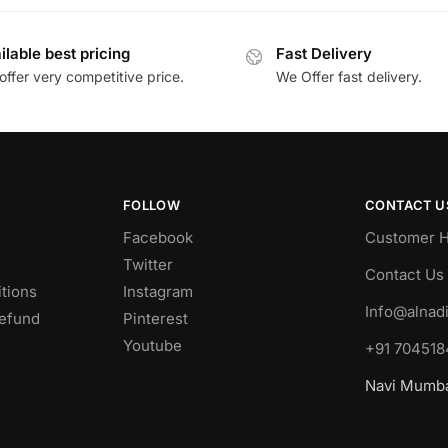
ilable best pricing
Fast Delivery
ffer very competitive price.
We Offer fast delivery.
FOLLOW
CONTACT U
Facebook
Customer H
Twitter
Contact Us
tions
Instagram
Info@alnad
Refund
Pinterest
Youtube
+91 704518
Navi Mumbai