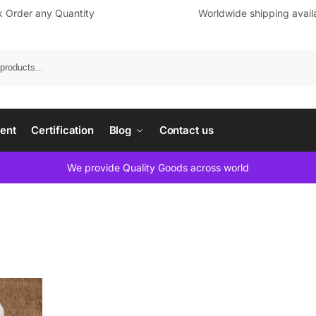
k Order any Quantity
Worldwide shipping avail
Search
ent
Certification
Blog
Contact us
We provide Quality Goods across world