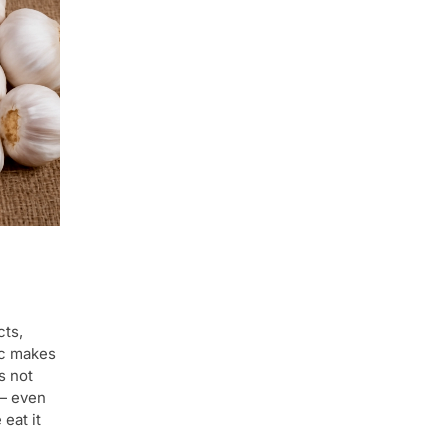
cts,
ic makes
s not
 — even
 eat it