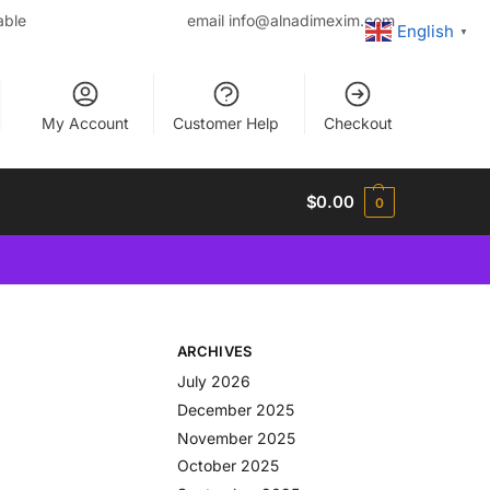
able
email
info@alnadimexim.com
English
▼
My Account
Customer Help
Checkout
$
0.00
0
ARCHIVES
July 2026
December 2025
November 2025
October 2025