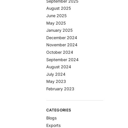
September 2025
August 2025
June 2025
May 2025
January 2025
December 2024
November 2024
October 2024
September 2024
August 2024
July 2024
May 2023
February 2023
CATEGORIES
Blogs
Exports