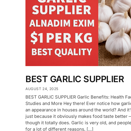
BEST GARLIC SUPPLIER
AUGUST 24, 2025
BEST GARLIC SUPPLIER Garlic Benefits: Health Fa
Studies and More Hey there! Ever notice how garl
an appearance in houses around the world? And it’
just because it obviously makes food taste better
though it totally does. Garlic is very old, and people
for a lot of different reasons, […]