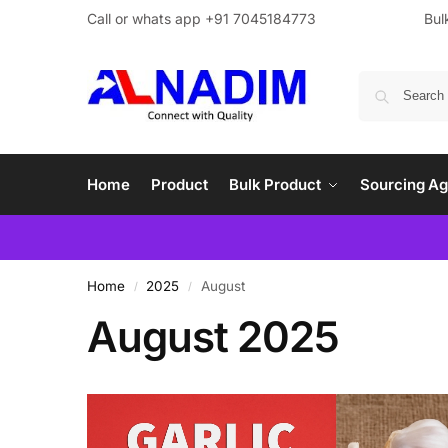
Call or whats app +91 7045184773
Bul
Home
Product
Bulk Product
Sourcing Ag
Home
2025
August
/
/
August 2025