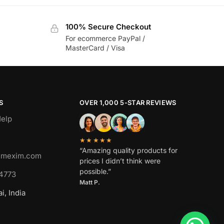
100% Secure Checkout
For ecommerce PayPal /
MasterCard / Visa
S
OVER 1,000 5-STAR REVIEWS
elp
★★★★★
“Amazing quality products for
imexim.com
prices I didn’t think were
possible.”
4773
Matt P.
, India