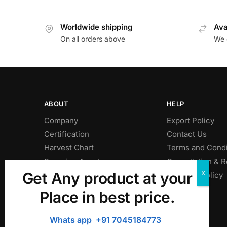
Worldwide shipping
Ava
On all orders above
We o
ABOUT
HELP
Company
Export Policy
Certification
Contact Us
Harvest Chart
Terms and Condi
Sourcing Agent
Cancellation & 
Get Any product at your
Privacy Policy
Shipping Policy
Place in best price.
Whats app +91 7045184773