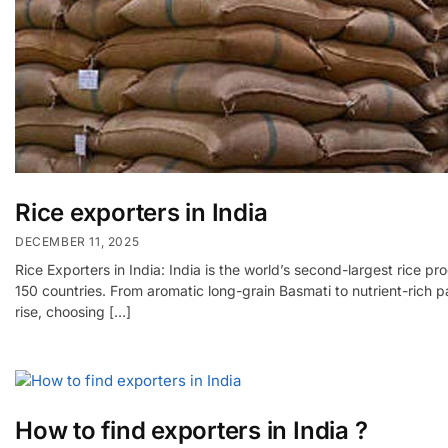
Rice exporters in India
DECEMBER 11, 2025
Rice Exporters in India: India is the world’s second-largest rice 
150 countries. From aromatic long-grain Basmati to nutrient-rich pa
rise, choosing […]
How to find exporters in India ?