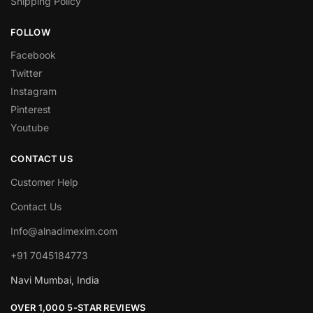
Shipping Policy
FOLLOW
Facebook
Twitter
Instagram
Pinterest
Youtube
CONTACT US
Customer Help
Contact Us
Info@alnadimexim.com
+91 7045184773
Navi Mumbai, India
OVER 1,000 5-STAR REVIEWS