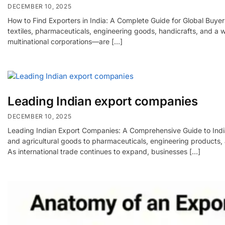
DECEMBER 10, 2025
How to Find Exporters in India: A Complete Guide for Global Buyers
textiles, pharmaceuticals, engineering goods, handicrafts, and a
multinational corporations—are […]
Leading Indian export companies
DECEMBER 10, 2025
Leading Indian Export Companies: A Comprehensive Guide to India’
and agricultural goods to pharmaceuticals, engineering products, 
As international trade continues to expand, businesses […]