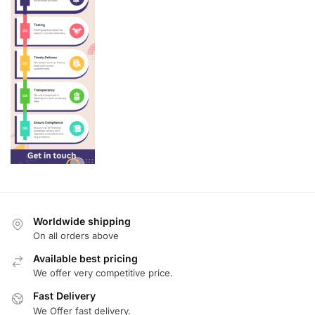
Worldwide shipping
On all orders above
Available best pricing
We offer very competitive price.
Fast Delivery
We Offer fast delivery.