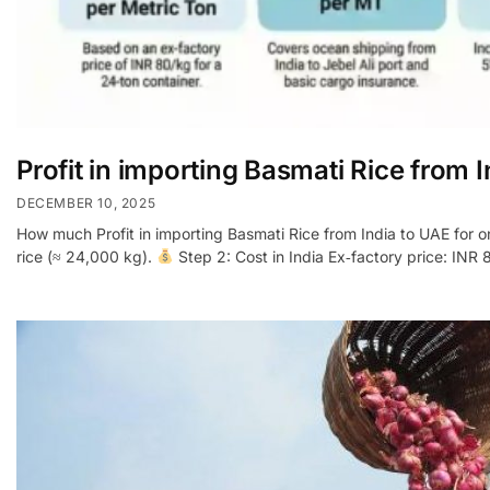
Profit in importing Basmati Rice from 
DECEMBER 10, 2025
How much Profit in importing Basmati Rice from India to UAE for 
rice (≈ 24,000 kg).
Step 2: Cost in India Ex‑factory price: INR