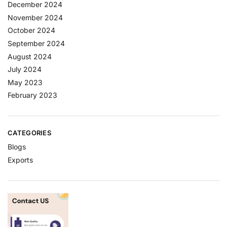
December 2024
November 2024
October 2024
September 2024
August 2024
July 2024
May 2023
February 2023
CATEGORIES
Blogs
Exports