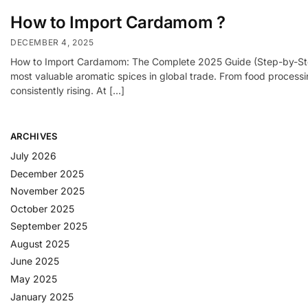
How to Import Cardamom ?
DECEMBER 4, 2025
How to Import Cardamom: The Complete 2025 Guide (Step-by-Step 
most valuable aromatic spices in global trade. From food process
consistently rising. At […]
ARCHIVES
July 2026
December 2025
November 2025
October 2025
September 2025
August 2025
June 2025
May 2025
January 2025