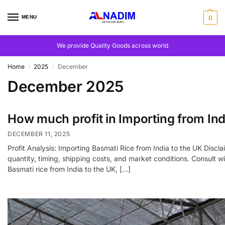
MENU
0
We provide Quality Goods across world
Home
2025
December
/
/
December 2025
How much profit in Importing from Ind
DECEMBER 11, 2025
Profit Analysis: Importing Basmati Rice from India to the UK Discla
quantity, timing, shipping costs, and market conditions. Consult
Basmati rice from India to the UK, […]