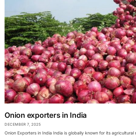
Onion exporters in India
DECEMBER 7, 2025
Onion Exporters in India India is globally known for its agricultur