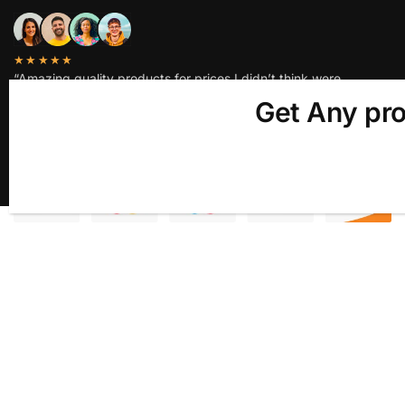
★★★★★
“Amazing quality products for prices I didn’t think were
possible.”
Get Any pro
Matt P.
© ALNADIM EXIM LLP 2025