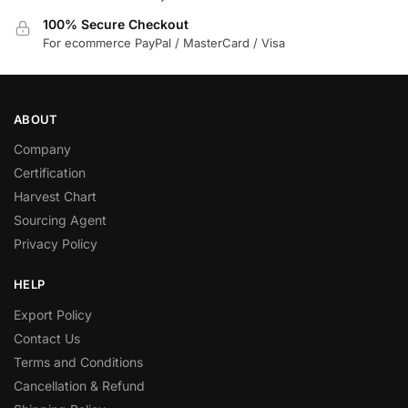
100% Secure Checkout
For ecommerce PayPal / MasterCard / Visa
ABOUT
Company
Certification
Harvest Chart
Sourcing Agent
Privacy Policy
HELP
Export Policy
Contact Us
Terms and Conditions
Cancellation & Refund