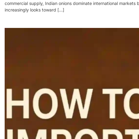
commercial supply, Indian onions dominate international markets be
increasingly looks toward […]