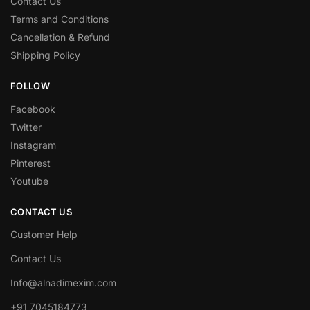
Contact Us
Terms and Conditions
Cancellation & Refund
Shipping Policy
FOLLOW
Facebook
Twitter
Instagram
Pinterest
Youtube
CONTACT US
Customer Help
Contact Us
Info@alnadimexim.com
+91 7045184773