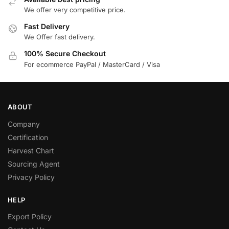
We offer very competitive price.
Fast Delivery
We Offer fast delivery.
100% Secure Checkout
For ecommerce PayPal / MasterCard / Visa
ABOUT
Company
Certification
Harvest Chart
Sourcing Agent
Privacy Policy
HELP
Export Policy