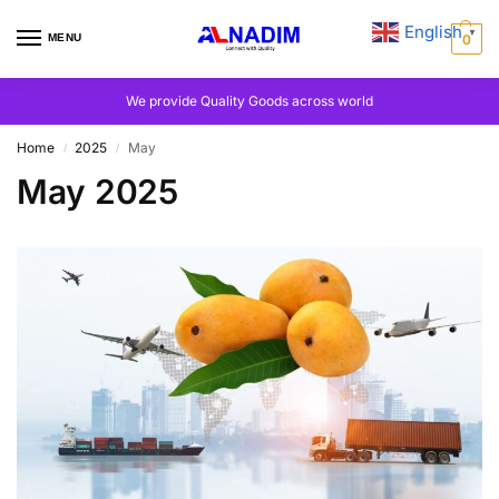
English
▼
MENU
0
We provide Quality Goods across world
Home
2025
May
/
/
May 2025