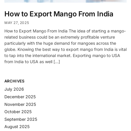
How to Export Mango From India
MAY 27, 2025
How to Export Mango From India The idea of starting a mango-
related business could be an extremely profitable venture
particularly with the huge demand for mangoes across the
globe. Knowing the best way to export mango from India is vital
to tap into the international market. Exporting mango to USA
from India to USA as well […]
ARCHIVES
July 2026
December 2025
November 2025
October 2025
September 2025
August 2025