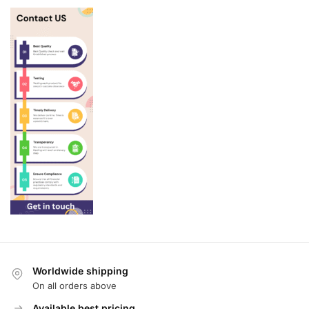
Worldwide shipping
On all orders above
Available best pricing