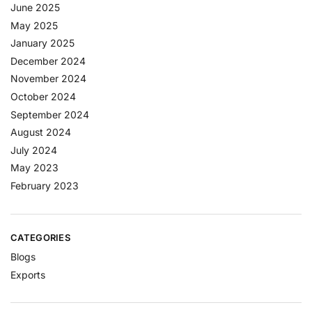
June 2025
May 2025
January 2025
December 2024
November 2024
October 2024
September 2024
August 2024
July 2024
May 2023
February 2023
CATEGORIES
Blogs
Exports