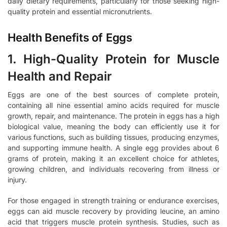
daily dietary requirements, particularly for those seeking high-
quality protein and essential micronutrients.
Health Benefits of Eggs
1. High-Quality Protein for Muscle
Health and Repair
Eggs are one of the best sources of complete protein,
containing all nine essential amino acids required for muscle
growth, repair, and maintenance. The protein in eggs has a high
biological value, meaning the body can efficiently use it for
various functions, such as building tissues, producing enzymes,
and supporting immune health. A single egg provides about 6
grams of protein, making it an excellent choice for athletes,
growing children, and individuals recovering from illness or
injury.
For those engaged in strength training or endurance exercises,
eggs can aid muscle recovery by providing leucine, an amino
acid that triggers muscle protein synthesis. Studies, such as