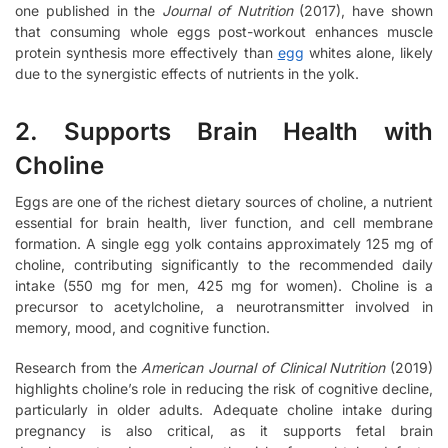
one published in the
Journal of Nutrition
(2017), have shown
that consuming whole eggs post-workout enhances muscle
protein synthesis more effectively than
egg
whites alone, likely
due to the synergistic effects of nutrients in the yolk.
2. Supports Brain Health with
Choline
Eggs are one of the richest dietary sources of choline, a nutrient
essential for brain health, liver function, and cell membrane
formation. A single egg yolk contains approximately 125 mg of
choline, contributing significantly to the recommended daily
intake (550 mg for men, 425 mg for women). Choline is a
precursor to acetylcholine, a neurotransmitter involved in
memory, mood, and cognitive function.
Research from the
American Journal of Clinical Nutrition
(2019)
highlights choline’s role in reducing the risk of cognitive decline,
particularly in older adults. Adequate choline intake during
pregnancy is also critical, as it supports fetal brain