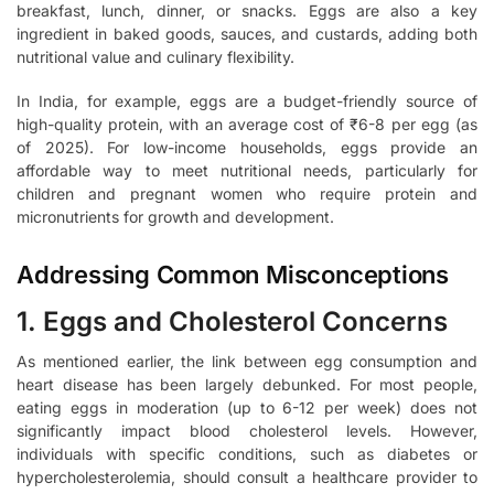
breakfast, lunch, dinner, or snacks. Eggs are also a key
ingredient in baked goods, sauces, and custards, adding both
nutritional value and culinary flexibility.
In India, for example, eggs are a budget-friendly source of
high-quality protein, with an average cost of ₹6-8 per egg (as
of 2025). For low-income households, eggs provide an
affordable way to meet nutritional needs, particularly for
children and pregnant women who require protein and
micronutrients for growth and development.
Addressing Common Misconceptions
1. Eggs and Cholesterol Concerns
As mentioned earlier, the link between egg consumption and
heart disease has been largely debunked. For most people,
eating eggs in moderation (up to 6-12 per week) does not
significantly impact blood cholesterol levels. However,
individuals with specific conditions, such as diabetes or
hypercholesterolemia, should consult a healthcare provider to