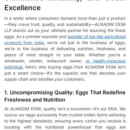
Excellence
In a world where consumers demand more than just a product
—they crave trust, quality, and sustainability—ALNADIM EXIM
LLP stands out as your ultimate partner for sourcing the finest
eggs. As a premier exporter and
supplier of top-tier agricultural
products from India
, we’re not just in the business of eggs;
we’re in the business of delivering nutrition, freshness, and
peace of mind straight to your table. Whether you’re a
wholesaler, retailer, restaurant owner,
or health-conscious
individual
, here’s why buying eggs from ALNADIM EXIM isn’t
just a smart choice—it’s the superior one that elevates your
supply chain and satisfies your customers.
1. Uncompromising Quality: Eggs That Redefine
Freshness and Nutrition
At ALNADIM EXIM, quality isn’t a buzzword—it’s our DNA. We
source our eggs exclusively from trusted Indian farms adhering
to the highest standards, ensuring every carton you receive is
bursting with the nutritional powerhouse that eggs are