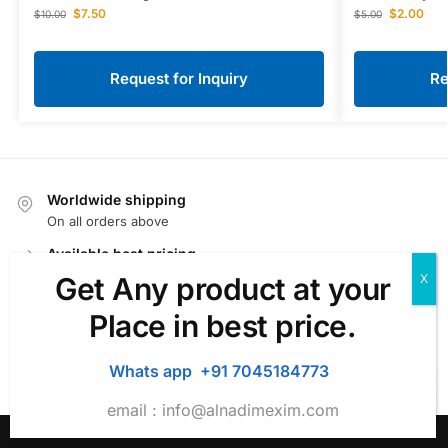
$
7.50
$
2.00
$
10.00
$
5.00
Request for Inquiry
Re
Worldwide shipping
On all orders above
Available best pricing
We offer very competitive price.
Get Any product at your
Fast Delivery
Place in best price.
We Offer fast delivery.
100% Secure Checkout
Whats app +91 7045184773
For ecommerce PayPal / MasterCard / Visa
email :
info@alnadimexim.com