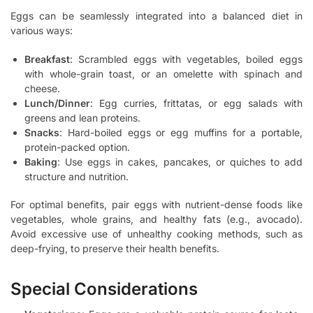
Eggs can be seamlessly integrated into a balanced diet in
various ways:
Breakfast
: Scrambled eggs with vegetables, boiled eggs
with whole-grain toast, or an omelette with spinach and
cheese.
Lunch/Dinner
: Egg curries, frittatas, or egg salads with
greens and lean proteins.
Snacks
: Hard-boiled eggs or egg muffins for a portable,
protein-packed option.
Baking
: Use eggs in cakes, pancakes, or quiches to add
structure and nutrition.
For optimal benefits, pair eggs with nutrient-dense foods like
vegetables, whole grains, and healthy fats (e.g., avocado).
Avoid excessive use of unhealthy cooking methods, such as
deep-frying, to preserve their health benefits.
Special Considerations