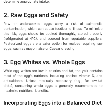
determine appropriate intake.
2. Raw Eggs and Safety
Raw or undercooked eggs carry a risk of salmonella
contamination, which can cause foodborne illness. To minimize
this risk, eggs should be cooked thoroughly, stored properly
(refrigerated at 4°C), and sourced from reputable suppliers.
Pasteurized eggs are a safer option for recipes requiring raw
eggs, such as mayonnaise or Caesar dressing.
3. Egg Whites vs. Whole Eggs
While egg whites are low in calories and fat, the yolk contains
most of the egg’s nutrients, including choline, vitamin D, and
antioxidants. Unless medically necessary (e.g., for low-fat
diets), consuming whole eggs is generally recommended to
maximize nutritional benefits.
Incorporating Eggs into a Balanced Diet