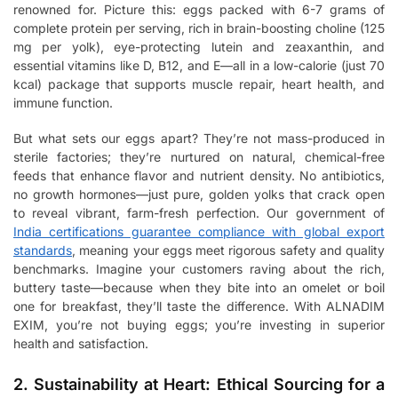
renowned for. Picture this: eggs packed with 6-7 grams of
complete protein per serving, rich in brain-boosting choline (125
mg per yolk), eye-protecting lutein and zeaxanthin, and
essential vitamins like D, B12, and E—all in a low-calorie (just 70
kcal) package that supports muscle repair, heart health, and
immune function.
But what sets our eggs apart? They’re not mass-produced in
sterile factories; they’re nurtured on natural, chemical-free
feeds that enhance flavor and nutrient density. No antibiotics,
no growth hormones—just pure, golden yolks that crack open
to reveal vibrant, farm-fresh perfection. Our government of
India certifications guarantee compliance with global export
standards
, meaning your eggs meet rigorous safety and quality
benchmarks. Imagine your customers raving about the rich,
buttery taste—because when they bite into an omelet or boil
one for breakfast, they’ll taste the difference. With ALNADIM
EXIM, you’re not buying eggs; you’re investing in superior
health and satisfaction.
2. Sustainability at Heart: Ethical Sourcing for a