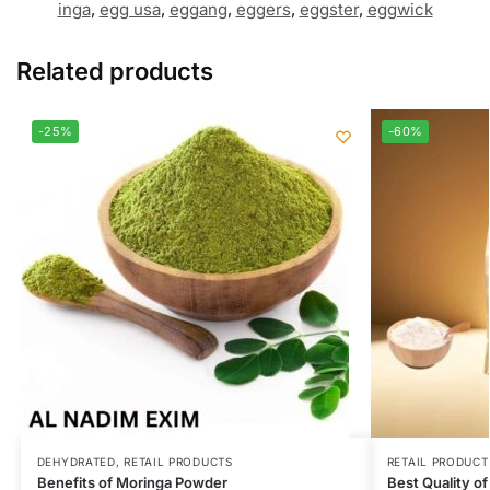
inga
,
egg usa
,
eggang
,
eggers
,
eggster
,
eggwick
Related products
-25%
-60%
DEHYDRATED
,
RETAIL PRODUCTS
RETAIL PRODUCT
Benefits of Moringa Powder
Best Quality of