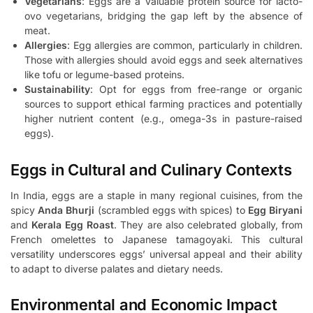
Vegetarians
: Eggs are a valuable protein source for lacto-
ovo vegetarians, bridging the gap left by the absence of
meat.
Allergies
: Egg allergies are common, particularly in children.
Those with allergies should avoid eggs and seek alternatives
like tofu or legume-based proteins.
Sustainability
: Opt for eggs from free-range or organic
sources to support ethical farming practices and potentially
higher nutrient content (e.g., omega-3s in pasture-raised
eggs).
Eggs in Cultural and Culinary Contexts
In India, eggs are a staple in many regional cuisines, from the
spicy
Anda Bhurji
(scrambled eggs with spices) to
Egg Biryani
and
Kerala Egg Roast
. They are also celebrated globally, from
French omelettes to Japanese tamagoyaki. This cultural
versatility underscores eggs’ universal appeal and their ability
to adapt to diverse palates and dietary needs.
Environmental and Economic Impact