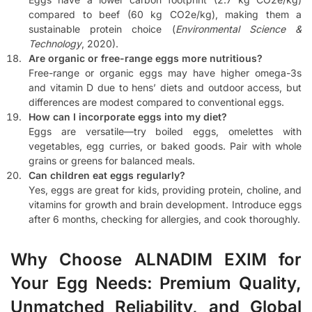
compared to beef (60 kg CO2e/kg), making them a
sustainable protein choice (
Environmental Science &
Technology
, 2020).
Are organic or free-range eggs more nutritious?
Free-range or organic eggs may have higher omega-3s
and vitamin D due to hens’ diets and outdoor access, but
differences are modest compared to conventional eggs.
How can I incorporate eggs into my diet?
Eggs are versatile—try boiled eggs, omelettes with
vegetables, egg curries, or baked goods. Pair with whole
grains or greens for balanced meals.
Can children eat eggs regularly?
Yes, eggs are great for kids, providing protein, choline, and
vitamins for growth and brain development. Introduce eggs
after 6 months, checking for allergies, and cook thoroughly.
Why Choose ALNADIM EXIM for
Your Egg Needs: Premium Quality,
Unmatched Reliability, and Global