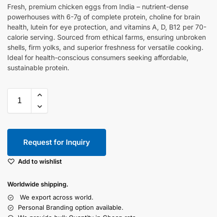
Fresh, premium chicken eggs from India – nutrient-dense
powerhouses with 6-7g of complete protein, choline for brain
health, lutein for eye protection, and vitamins A, D, B12 per 70-
calorie serving. Sourced from ethical farms, ensuring unbroken
shells, firm yolks, and superior freshness for versatile cooking.
Ideal for health-conscious consumers seeking affordable,
sustainable protein.
Request for Inquiry
Add to wishlist
Worldwide shipping.
We export across world.
Personal Branding option available.