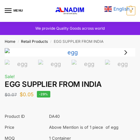
English
▼
MENU
0
We provide Quality Goods across world
Home
Retail Products
EGG SUPPLIER FROM INDIA
/
/
Sale!
EGG SUPPLIER FROM INDIA
$
0.05
$
0.07
-29%
Product ID
DA40
Price
Above Mention is of 1 piece of egg
MOQ
1 Container