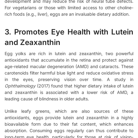
development and may reduce the risk of neural tube defects.
For vegetarians or those with limited access to other choline-
rich foods (e.g., liver), eggs are an invaluable dietary addition.
3. Promotes Eye Health with Lutein
and Zeaxanthin
Egg yolks are rich in lutein and zeaxanthin, two powerful
antioxidants that accumulate in the retina and protect against
age-related macular degeneration (AMD) and cataracts. These
carotenoids filter harmful blue light and reduce oxidative stress
in the eyes, preserving vision over time. A study in
Ophthalmology
(2017) found that higher dietary intake of lutein
and zeaxanthin is associated with a lower risk of AMD, a
leading cause of blindness in older adults.
Unlike leafy greens, which are also sources of these
antioxidants, eggs provide lutein and zeaxanthin in a highly
bioavailable form due to their fat content, which enhances
absorption. Consuming eggs regularly can thus contribute to
long-term eye health, particularly for those at risk of vision-