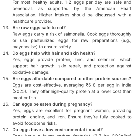
For most healthy adults, 1-2 eggs per day are safe and
beneficial, as supported by the American Heart
Association. Higher intakes should be discussed with a
healthcare provider.
Are raw eggs safe to eat?
Raw eggs carry a risk of salmonella. Cook eggs thoroughly
or use pasteurized eggs for raw preparations (e.g.,
mayonnaise) to ensure safety.
Do eggs help with hair and skin health?
Yes, eggs provide protein, zinc, and selenium, which
support hair growth, skin repair, and protection against
oxidative damage.
Are eggs affordable compared to other protein sources?
Eggs are cost-effective, averaging ₹6-8 per egg in India
(2025). They offer high-quality protein at a lower cost than
meat or fish.
Can eggs be eaten during pregnancy?
Yes, eggs are excellent for pregnant women, providing
protein, choline, and iron. Ensure they’re fully cooked to
avoid foodborne risks.
Do eggs have a low environmental impact?
Eggs have a lower carbon footprint (2.7 kg CO2e/kg)