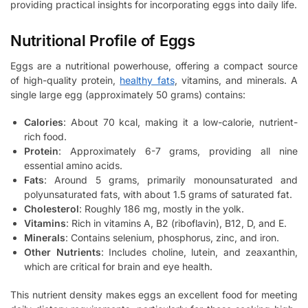
providing practical insights for incorporating eggs into daily life.
Nutritional Profile of Eggs
Eggs are a nutritional powerhouse, offering a compact source
of high-quality protein,
healthy fats
, vitamins, and minerals. A
single large egg (approximately 50 grams) contains:
Calories
: About 70 kcal, making it a low-calorie, nutrient-
rich food.
Protein
: Approximately 6-7 grams, providing all nine
essential amino acids.
Fats
: Around 5 grams, primarily monounsaturated and
polyunsaturated fats, with about 1.5 grams of saturated fat.
Cholesterol
: Roughly 186 mg, mostly in the yolk.
Vitamins
: Rich in vitamins A, B2 (riboflavin), B12, D, and E.
Minerals
: Contains selenium, phosphorus, zinc, and iron.
Other Nutrients
: Includes choline, lutein, and zeaxanthin,
which are critical for brain and eye health.
This nutrient density makes eggs an excellent food for meeting