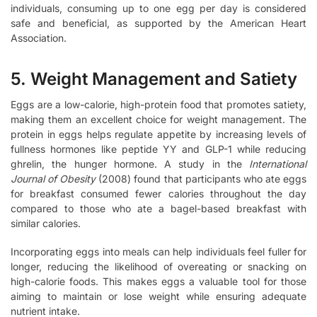
individuals, consuming up to one egg per day is considered
safe and beneficial, as supported by the American Heart
Association.
5. Weight Management and Satiety
Eggs are a low-calorie, high-protein food that promotes satiety,
making them an excellent choice for weight management. The
protein in eggs helps regulate appetite by increasing levels of
fullness hormones like peptide YY and GLP-1 while reducing
ghrelin, the hunger hormone. A study in the
International
Journal of Obesity
(2008) found that participants who ate eggs
for breakfast consumed fewer calories throughout the day
compared to those who ate a bagel-based breakfast with
similar calories.
Incorporating eggs into meals can help individuals feel fuller for
longer, reducing the likelihood of overeating or snacking on
high-calorie foods. This makes eggs a valuable tool for those
aiming to maintain or lose weight while ensuring adequate
nutrient intake.