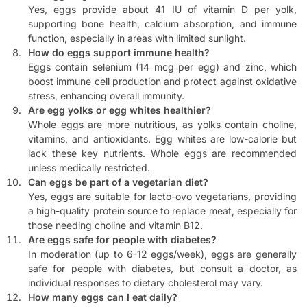
Yes, eggs provide about 41 IU of vitamin D per yolk,
supporting bone health, calcium absorption, and immune
function, especially in areas with limited sunlight.
How do eggs support immune health?
Eggs contain selenium (14 mcg per egg) and zinc, which
boost immune cell production and protect against oxidative
stress, enhancing overall immunity.
Are egg yolks or egg whites healthier?
Whole eggs are more nutritious, as yolks contain choline,
vitamins, and antioxidants. Egg whites are low-calorie but
lack these key nutrients. Whole eggs are recommended
unless medically restricted.
Can eggs be part of a vegetarian diet?
Yes, eggs are suitable for lacto-ovo vegetarians, providing
a high-quality protein source to replace meat, especially for
those needing choline and vitamin B12.
Are eggs safe for people with diabetes?
In moderation (up to 6-12 eggs/week), eggs are generally
safe for people with diabetes, but consult a doctor, as
individual responses to dietary cholesterol may vary.
How many eggs can I eat daily?