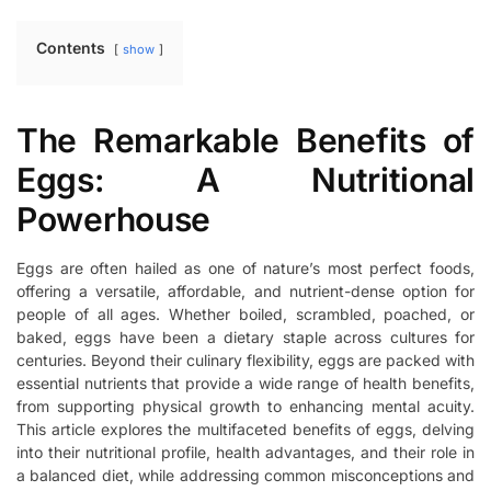
Contents
show
The Remarkable Benefits of
Eggs: A Nutritional
Powerhouse
Eggs are often hailed as one of nature’s most perfect foods,
offering a versatile, affordable, and nutrient-dense option for
people of all ages. Whether boiled, scrambled, poached, or
baked, eggs have been a dietary staple across cultures for
centuries. Beyond their culinary flexibility, eggs are packed with
essential nutrients that provide a wide range of health benefits,
from supporting physical growth to enhancing mental acuity.
This article explores the multifaceted benefits of eggs, delving
into their nutritional profile, health advantages, and their role in
a balanced diet, while addressing common misconceptions and