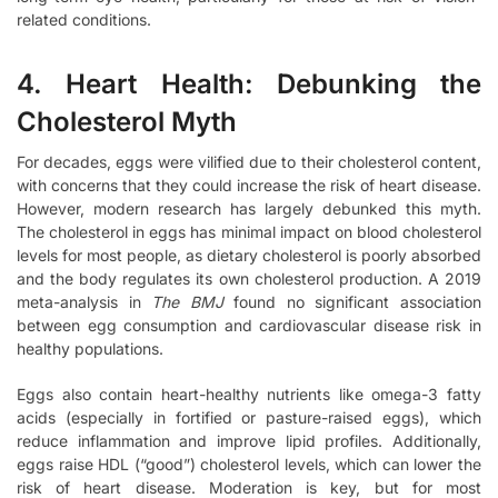
related conditions.
4. Heart Health: Debunking the
Cholesterol Myth
For decades, eggs were vilified due to their cholesterol content,
with concerns that they could increase the risk of heart disease.
However, modern research has largely debunked this myth.
The cholesterol in eggs has minimal impact on blood cholesterol
levels for most people, as dietary cholesterol is poorly absorbed
and the body regulates its own cholesterol production. A 2019
meta-analysis in
The BMJ
found no significant association
between egg consumption and cardiovascular disease risk in
healthy populations.
Eggs also contain heart-healthy nutrients like omega-3 fatty
acids (especially in fortified or pasture-raised eggs), which
reduce inflammation and improve lipid profiles. Additionally,
eggs raise HDL (“good”) cholesterol levels, which can lower the
risk of heart disease. Moderation is key, but for most