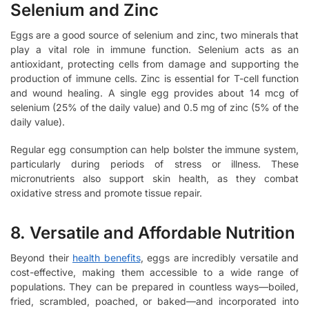
Selenium and Zinc
Eggs are a good source of selenium and zinc, two minerals that
play a vital role in immune function. Selenium acts as an
antioxidant, protecting cells from damage and supporting the
production of immune cells. Zinc is essential for T-cell function
and wound healing. A single egg provides about 14 mcg of
selenium (25% of the daily value) and 0.5 mg of zinc (5% of the
daily value).
Regular egg consumption can help bolster the immune system,
particularly during periods of stress or illness. These
micronutrients also support skin health, as they combat
oxidative stress and promote tissue repair.
8. Versatile and Affordable Nutrition
Beyond their
health benefits
, eggs are incredibly versatile and
cost-effective, making them accessible to a wide range of
populations. They can be prepared in countless ways—boiled,
fried, scrambled, poached, or baked—and incorporated into