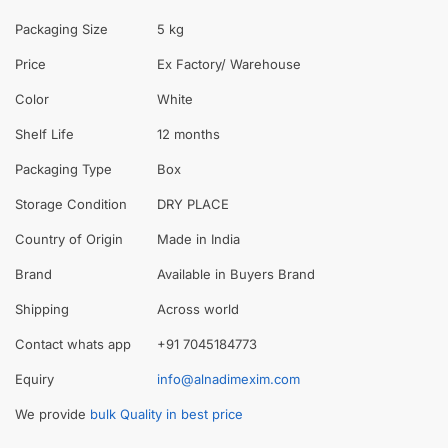
Packaging Size
5 kg
Price
Ex Factory/ Warehouse
Color
White
Shelf Life
12 months
Packaging Type
Box
Storage Condition
DRY PLACE
Country of Origin
Made in India
Brand
Available in Buyers Brand
Shipping
Across world
Contact whats app
+91 7045184773
Equiry
info@alnadimexim.com
We provide
bulk Quality in best price