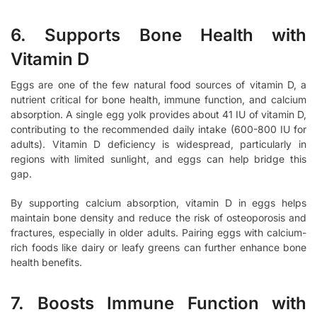
6. Supports Bone Health with
Vitamin D
Eggs are one of the few natural food sources of vitamin D, a
nutrient critical for bone health, immune function, and calcium
absorption. A single egg yolk provides about 41 IU of vitamin D,
contributing to the recommended daily intake (600-800 IU for
adults). Vitamin D deficiency is widespread, particularly in
regions with limited sunlight, and eggs can help bridge this
gap.
By supporting calcium absorption, vitamin D in eggs helps
maintain bone density and reduce the risk of osteoporosis and
fractures, especially in older adults. Pairing eggs with calcium-
rich foods like dairy or leafy greens can further enhance bone
health benefits.
7. Boosts Immune Function with