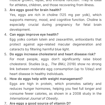
for athletes, children, and those recovering from illness.
Are eggs good for brain health?
Yes, eggs are rich in choline (125 mg per yolk), which
supports memory, mood, and cognitive function. Choline is
especially crucial during pregnancy for fetal brain
development.
Can eggs improve eye health?
Egg yolks contain lutein and zeaxanthin, antioxidants that
protect against age-related macular degeneration and
cataracts by filtering harmful blue light.
Do eggs increase cholesterol and heart disease risk?
For most people, eggs don’t significantly raise blood
cholesterol. Studies (e.g.,
The BMJ
, 2019) show no strong
link between moderate egg consumption (up to 1/day) and
heart disease in healthy individuals.
How do eggs help with weight management?
Eggs are high in protein, which promotes satiety and
reduces hunger hormones, helping you feel full longer and
consume fewer calories, as shown in a 2008 study in the
International Journal of Obesity
.
Are eggs a good source of vitamin D?