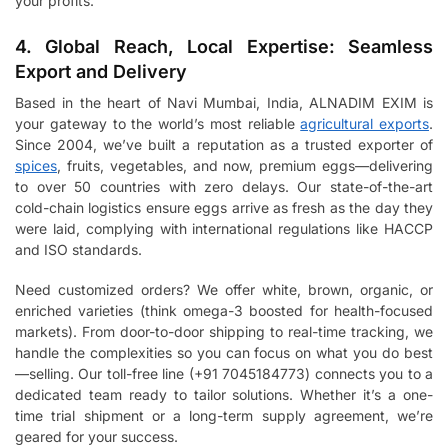
your profits.
4. Global Reach, Local Expertise: Seamless
Export and Delivery
Based in the heart of Navi Mumbai, India, ALNADIM EXIM is
your gateway to the world’s most reliable
agricultural exports
.
Since 2004, we’ve built a reputation as a trusted exporter of
spices
, fruits, vegetables, and now, premium eggs—delivering
to over 50 countries with zero delays. Our state-of-the-art
cold-chain logistics ensure eggs arrive as fresh as the day they
were laid, complying with international regulations like HACCP
and ISO standards.
Need customized orders? We offer white, brown, organic, or
enriched varieties (think omega-3 boosted for health-focused
markets). From door-to-door shipping to real-time tracking, we
handle the complexities so you can focus on what you do best
—selling. Our toll-free line (+91 7045184773) connects you to a
dedicated team ready to tailor solutions. Whether it’s a one-
time trial shipment or a long-term supply agreement, we’re
geared for your success.