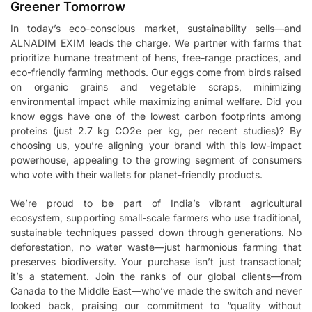
Greener Tomorrow
In today’s eco-conscious market, sustainability sells—and
ALNADIM EXIM leads the charge. We partner with farms that
prioritize humane treatment of hens, free-range practices, and
eco-friendly farming methods. Our eggs come from birds raised
on organic grains and vegetable scraps, minimizing
environmental impact while maximizing animal welfare. Did you
know eggs have one of the lowest carbon footprints among
proteins (just 2.7 kg CO2e per kg, per recent studies)? By
choosing us, you’re aligning your brand with this low-impact
powerhouse, appealing to the growing segment of consumers
who vote with their wallets for planet-friendly products.
We’re proud to be part of India’s vibrant agricultural
ecosystem, supporting small-scale farmers who use traditional,
sustainable techniques passed down through generations. No
deforestation, no water waste—just harmonious farming that
preserves biodiversity. Your purchase isn’t just transactional;
it’s a statement. Join the ranks of our global clients—from
Canada to the Middle East—who’ve made the switch and never
looked back, praising our commitment to “quality without