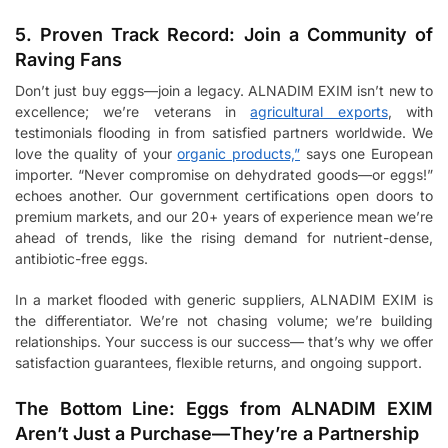
5. Proven Track Record: Join a Community of
Raving Fans
Don’t just buy eggs—join a legacy. ALNADIM EXIM isn’t new to
excellence; we’re veterans in
agricultural exports
, with
testimonials flooding in from satisfied partners worldwide. We
love the quality of your
organic products,”
says one European
importer. “Never compromise on dehydrated goods—or eggs!”
echoes another. Our government certifications open doors to
premium markets, and our 20+ years of experience mean we’re
ahead of trends, like the rising demand for nutrient-dense,
antibiotic-free eggs.
In a market flooded with generic suppliers, ALNADIM EXIM is
the differentiator. We’re not chasing volume; we’re building
relationships. Your success is our success— that’s why we offer
satisfaction guarantees, flexible returns, and ongoing support.
The Bottom Line: Eggs from ALNADIM EXIM
Aren’t Just a Purchase—They’re a Partnership