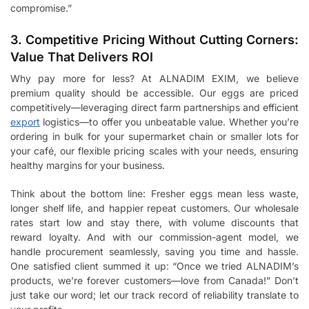
compromise.”
3. Competitive Pricing Without Cutting Corners:
Value That Delivers ROI
Why pay more for less? At ALNADIM EXIM, we believe
premium quality should be accessible. Our eggs are priced
competitively—leveraging direct farm partnerships and efficient
export
logistics—to offer you unbeatable value. Whether you’re
ordering in bulk for your supermarket chain or smaller lots for
your café, our flexible pricing scales with your needs, ensuring
healthy margins for your business.
Think about the bottom line: Fresher eggs mean less waste,
longer shelf life, and happier repeat customers. Our wholesale
rates start low and stay there, with volume discounts that
reward loyalty. And with our commission-agent model, we
handle procurement seamlessly, saving you time and hassle.
One satisfied client summed it up: “Once we tried ALNADIM’s
products, we’re forever customers—love from Canada!” Don’t
just take our word; let our track record of reliability translate to