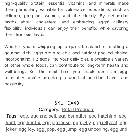
high-quality protein, essential vitamins, and minerals make
them particularly valuable for vulnerable populations, such as
children, pregnant women, and the elderly. By debunking
myths about cholesterol and embracing eggs’ culinary
flexibility, individuals can enjoy their benefits while savoring
their delicious flavor.
Whether you’re whipping up a quick breakfast or crafting a
gourmet dish, eggs are a reliable and nutrient-packed choice.
Incorporating 1-2 eggs into your daily diet, alongside a variety
of other whole foods, can contribute to long-term health and
well-being. So, the next time you crack open an egg,
remember: you’re unlocking a world of nutrition, flavor, and
possibility.
SKU:
DA40
Category:
Retail Products
Tags:
egg
,
egg and sell
,
egg benedict
,
egg hatching
,
egg
hunt
,
egg hunt 4
,
egg japanese
,
egg jelly
,
egg jellycat
,
egg
joker
,
egg joy
,
egg jpop
,
egg jump
,
egg unboxing
,
egg und