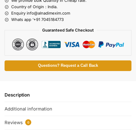
We provide bulk Quantity in Cheap rate.
Country of Origin : India.
Enquiry
info@alnadimexim.com
Whats app ‘+91 7045184773
Guaranteed Safe Checkout
Questions? Request a Call Back
Description
Additional information
Reviews
0