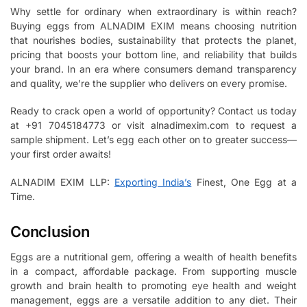
Why settle for ordinary when extraordinary is within reach?
Buying eggs from ALNADIM EXIM means choosing nutrition
that nourishes bodies, sustainability that protects the planet,
pricing that boosts your bottom line, and reliability that builds
your brand. In an era where consumers demand transparency
and quality, we’re the supplier who delivers on every promise.
Ready to crack open a world of opportunity? Contact us today
at +91 7045184773 or visit alnadimexim.com to request a
sample shipment. Let’s egg each other on to greater success—
your first order awaits!
ALNADIM EXIM LLP:
Exporting India’s
Finest, One Egg at a
Time.
Conclusion
Eggs are a nutritional gem, offering a wealth of health benefits
in a compact, affordable package. From supporting muscle
growth and brain health to promoting eye health and weight
management, eggs are a versatile addition to any diet. Their