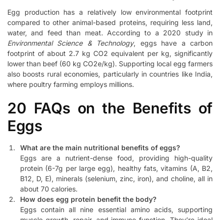
Egg production has a relatively low environmental footprint
compared to other animal-based proteins, requiring less land,
water, and feed than meat. According to a 2020 study in
Environmental Science & Technology
, eggs have a carbon
footprint of about 2.7 kg CO2 equivalent per kg, significantly
lower than beef (60 kg CO2e/kg). Supporting local egg farmers
also boosts rural economies, particularly in countries like India,
where poultry farming employs millions.
20 FAQs on the Benefits of
Eggs
What are the main nutritional benefits of eggs?
Eggs are a nutrient-dense food, providing high-quality
protein (6-7g per large egg), healthy fats, vitamins (A, B2,
B12, D, E), minerals (selenium, zinc, iron), and choline, all in
about 70 calories.
How does egg protein benefit the body?
Eggs contain all nine essential amino acids, supporting
muscle growth, repair, and immune function. They’re ideal