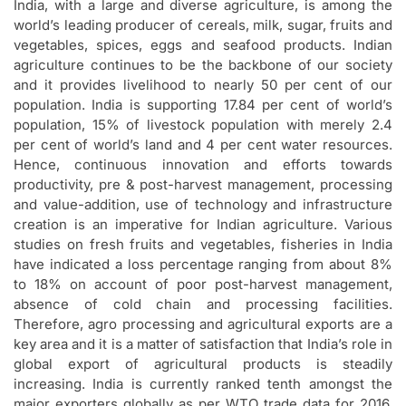
India, with a large and diverse agriculture, is among the
world’s leading producer of cereals, milk, sugar, fruits and
vegetables, spices, eggs and seafood products. Indian
agriculture continues to be the backbone of our society
and it provides livelihood to nearly 50 per cent of our
population. India is supporting 17.84 per cent of world’s
population, 15% of livestock population with merely 2.4
per cent of world’s land and 4 per cent water resources.
Hence, continuous innovation and efforts towards
productivity, pre & post-harvest management, processing
and value-addition, use of technology and infrastructure
creation is an imperative for Indian agriculture. Various
studies on fresh fruits and vegetables, fisheries in India
have indicated a loss percentage ranging from about 8%
to 18% on account of poor post-harvest management,
absence of cold chain and processing facilities.
Therefore, agro processing and agricultural exports are a
key area and it is a matter of satisfaction that India’s role in
global export of agricultural products is steadily
increasing. India is currently ranked tenth amongst the
major exporters globally as per WTO trade data for 2016.