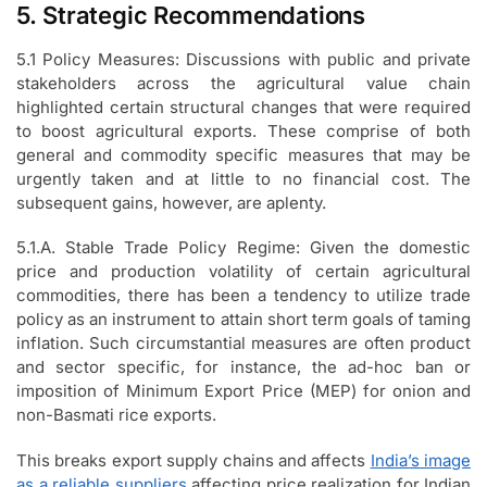
5. Strategic Recommendations
5.1 Policy Measures: Discussions with public and private
stakeholders across the agricultural value chain
highlighted certain structural changes that were required
to boost agricultural exports. These comprise of both
general and commodity specific measures that may be
urgently taken and at little to no financial cost. The
subsequent gains, however, are aplenty.
5.1.A. Stable Trade Policy Regime: Given the domestic
price and production volatility of certain agricultural
commodities, there has been a tendency to utilize trade
policy as an instrument to attain short term goals of taming
inflation. Such circumstantial measures are often product
and sector specific, for instance, the ad-hoc ban or
imposition of Minimum Export Price (MEP) for onion and
non-Basmati rice exports.
This breaks export supply chains and affects
India’s image
as a reliable suppliers
affecting price realization for Indian