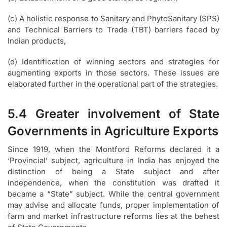
(c) A holistic response to Sanitary and PhytoSanitary (SPS)
and Technical Barriers to Trade (TBT) barriers faced by
Indian products,
(d) Identification of winning sectors and strategies for
augmenting exports in those sectors. These issues are
elaborated further in the operational part of the strategies.
5.4 Greater involvement of State
Governments in Agriculture Exports
Since 1919, when the Montford Reforms declared it a
‘Provincial’ subject, agriculture in India has enjoyed the
distinction of being a State subject and after
independence, when the constitution was drafted it
became a “State” subject. While the central government
may advise and allocate funds, proper implementation of
farm and market infrastructure reforms lies at the behest