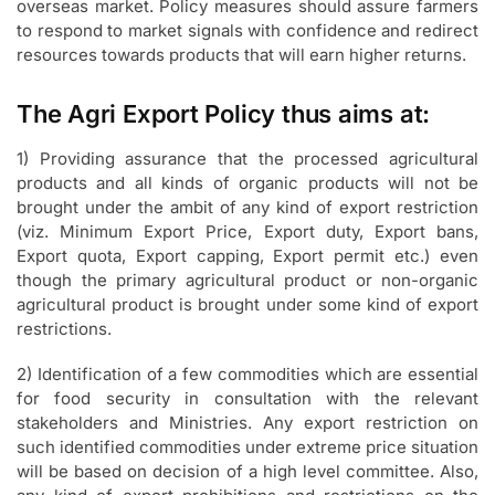
overseas market. Policy measures should assure farmers
to respond to market signals with confidence and redirect
resources towards products that will earn higher returns.
The Agri Export Policy thus aims at:
1) Providing assurance that the processed agricultural
products and all kinds of organic products will not be
brought under the ambit of any kind of export restriction
(viz. Minimum Export Price, Export duty, Export bans,
Export quota, Export capping, Export permit etc.) even
though the primary agricultural product or non-organic
agricultural product is brought under some kind of export
restrictions.
2) Identification of a few commodities which are essential
for food security in consultation with the relevant
stakeholders and Ministries. Any export restriction on
such identified commodities under extreme price situation
will be based on decision of a high level committee. Also,