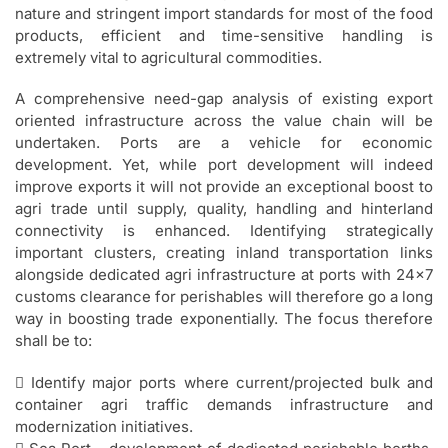
nature and stringent import standards for most of the food
products, efficient and time-sensitive handling is
extremely vital to agricultural commodities.
A comprehensive need-gap analysis of existing export
oriented infrastructure across the value chain will be
undertaken. Ports are a vehicle for economic
development. Yet, while port development will indeed
improve exports it will not provide an exceptional boost to
agri trade until supply, quality, handling and hinterland
connectivity is enhanced. Identifying strategically
important clusters, creating inland transportation links
alongside dedicated agri infrastructure at ports with 24×7
customs clearance for perishables will therefore go a long
way in boosting trade exponentially. The focus therefore
shall be to:
 Identify major ports where current/projected bulk and
container agri traffic demands infrastructure and
modernization initiatives.