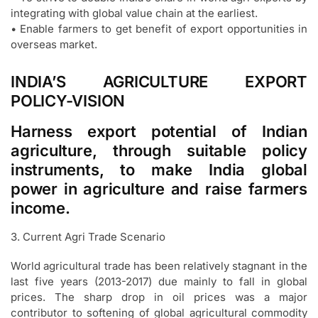
integrating with global value chain at the earliest.
• Enable farmers to get benefit of export opportunities in
overseas market.
INDIA’S AGRICULTURE EXPORT
POLICY-VISION
Harness export potential of Indian
agriculture, through suitable policy
instruments, to make India global
power in agriculture and raise farmers
income.
3. Current Agri Trade Scenario
World agricultural trade has been relatively stagnant in the
last five years (2013-2017) due mainly to fall in global
prices. The sharp drop in oil prices was a major
contributor to softening of global agricultural commodity