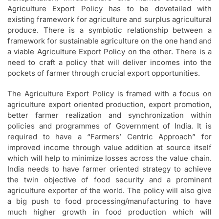
Agriculture Export Policy has to be dovetailed with
existing framework for agriculture and surplus agricultural
produce. There is a symbiotic relationship between a
framework for sustainable agriculture on the one hand and
a viable Agriculture Export Policy on the other. There is a
need to craft a policy that will deliver incomes into the
pockets of farmer through crucial export opportunities.
The Agriculture Export Policy is framed with a focus on
agriculture export oriented production, export promotion,
better farmer realization and synchronization within
policies and programmes of Government of India. It is
required to have a “Farmers’ Centric Approach” for
improved income through value addition at source itself
which will help to minimize losses across the value chain.
India needs to have farmer oriented strategy to achieve
the twin objective of food security and a prominent
agriculture exporter of the world. The policy will also give
a big push to food processing/manufacturing to have
much higher growth in food production which will