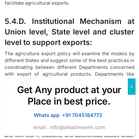
facilitate agricultural exports.
5.4.D. Institutional Mechanism at
Union level, State level and cluster
level to support exports:
The agriculture export policy will examine the models by
different States and suggest some of the best practices in
coordinating between different Departments concerned
with export of agricultural products. Departments like
Agriculture, Horticulture, Fisheries, Food Processing, and
Get Any product at your
Commerce& Industry etc. look after the production and
post-handling issues relating to agriculture, horticulture,
Place in best price.
aquaculture, tea, coffee, spices and value addition of
these products at the State level. In some States,
Whats app +91 7045184773
committees chaired either by the Chief Secretary or
Agriculture Production Commissioner has been doing an
email :
info@alnadimexim.com
effective job in coordinating with different Departments
and with DGFT, Customs, and autonomous bodies under