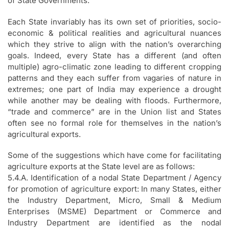
of State Governments.
Each State invariably has its own set of priorities, socio-
economic & political realities and agricultural nuances
which they strive to align with the nation’s overarching
goals. Indeed, every State has a different (and often
multiple) agro-climatic zone leading to different cropping
patterns and they each suffer from vagaries of nature in
extremes; one part of India may experience a drought
while another may be dealing with floods. Furthermore,
“trade and commerce” are in the Union list and States
often see no formal role for themselves in the nation’s
agricultural exports.
Some of the suggestions which have come for facilitating
agriculture exports at the State level are as follows:
5.4.A. Identification of a nodal State Department / Agency
for promotion of agriculture export: In many States, either
the Industry Department, Micro, Small & Medium
Enterprises (MSME) Department or Commerce and
Industry Department are identified as the nodal