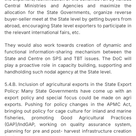
Central Ministries and Agencies and maximize the
allocation for the State Governments, organize reverse
buyer-seller meet at the State level by getting buyers from
abroad, encouraging State level exporters to participate in
the relevant international fairs, etc.
They would also work towards creation of dynamic and
functional information-sharing mechanism between the
State and Centre on SPS and TBT issues. The DoC will
play a proactive role in capacity building, supporting and
handholding such nodal agency at the State level.
5.4.B. Inclusion of agricultural exports in the State Export
Policy: Many State Governments have come up with an
export policy and special focus could be made on agri
exports. Pushing for policy changes in the APMC Act,
bringing out policy for cage culture for inland and marine
fisheries, promoting Good Agricultural Practices
(GAP)/IndGAP, working on quality assurance system,
planning for pre and post- harvest infrastructure creation