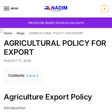
MENU
0
We provide Quality Goods across world
Home
Blogs
AGRICULTURAL POLICY FOR EXPORT
/
/
AGRICULTURAL POLICY FOR
EXPORT
AUGUST 17, 2024
Contents
show
Agriculture Export Policy
Introduction