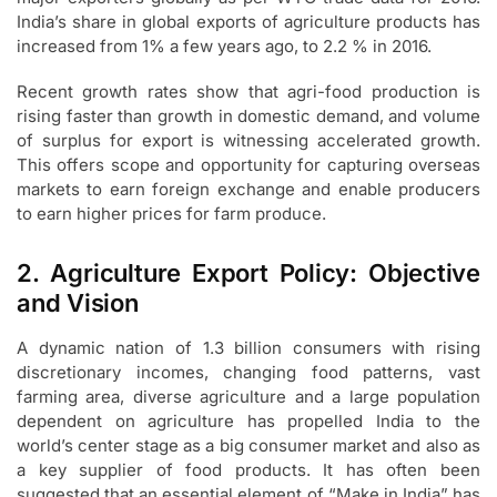
India’s share in global exports of agriculture products has
increased from 1% a few years ago, to 2.2 % in 2016.
Recent growth rates show that agri-food production is
rising faster than growth in domestic demand, and volume
of surplus for export is witnessing accelerated growth.
This offers scope and opportunity for capturing overseas
markets to earn foreign exchange and enable producers
to earn higher prices for farm produce.
2. Agriculture Export Policy: Objective
and Vision
A dynamic nation of 1.3 billion consumers with rising
discretionary incomes, changing food patterns, vast
farming area, diverse agriculture and a large population
dependent on agriculture has propelled India to the
world’s center stage as a big consumer market and also as
a key supplier of food products. It has often been
suggested that an essential element of “Make in India” has