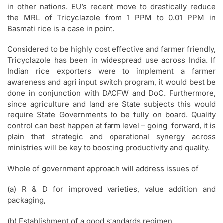
in other nations. EU’s recent move to drastically reduce
the MRL of Tricyclazole from 1 PPM to 0.01 PPM in
Basmati rice is a case in point.
Considered to be highly cost effective and farmer friendly,
Tricyclazole has been in widespread use across India. If
Indian rice exporters were to implement a farmer
awareness and agri input switch program, it would best be
done in conjunction with DACFW and DoC. Furthermore,
since agriculture and land are State subjects this would
require State Governments to be fully on board. Quality
control can best happen at farm level – going forward, it is
plain that strategic and operational synergy across
ministries will be key to boosting productivity and quality.
Whole of government approach will address issues of
(a) R & D for improved varieties, value addition and
packaging,
(b) Establishment of a good standards regimen,