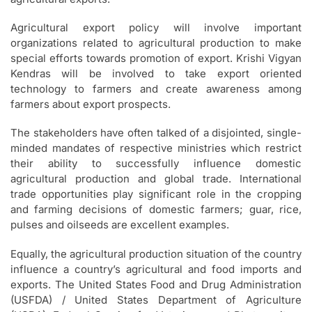
Agricultural export policy will involve important
organizations related to agricultural production to make
special efforts towards promotion of export. Krishi Vigyan
Kendras will be involved to take export oriented
technology to farmers and create awareness among
farmers about export prospects.
The stakeholders have often talked of a disjointed, single-
minded mandates of respective ministries which restrict
their ability to successfully influence domestic
agricultural production and global trade. International
trade opportunities play significant role in the cropping
and farming decisions of domestic farmers; guar, rice,
pulses and oilseeds are excellent examples.
Equally, the agricultural production situation of the country
influence a country’s agricultural and food imports and
exports. The United States Food and Drug Administration
(USFDA) / United States Department of Agriculture