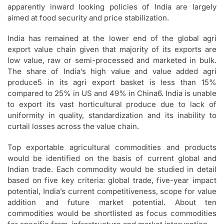
apparently inward looking policies of India are largely
aimed at food security and price stabilization.
India has remained at the lower end of the global agri
export value chain given that majority of its exports are
low value, raw or semi-processed and marketed in bulk.
The share of India’s high value and value added agri
produce5 in its agri export basket is less than 15%
compared to 25% in US and 49% in China6. India is unable
to export its vast horticultural produce due to lack of
uniformity in quality, standardization and its inability to
curtail losses across the value chain.
Top exportable agricultural commodities and products
would be identified on the basis of current global and
Indian trade. Each commodity would be studied in detail
based on five key criteria: global trade, five-year impact
potential, India’s current competitiveness, scope for value
addition and future market potential. About ten
commodities would be shortlisted as focus commodities