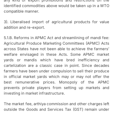
any kind of export prohibitions and restrictions on the
identified commodities above would be taken up in a WTO
compatible manner.
3). Liberalised import of agricultural products for value
addition and re-export.
5.1.B. Reforms in APMC Act and streamlining of mandi fee:
Agricultural Produce Marketing Committees (APMC) Acts
across States have not been able to achieve the farmers’
welfare envisaged in these Acts. Some APMC market
yards or mandis which have bred inefficiency and
cartelization are a classic case in point. Since decades
farmers have been under compulsion to sell their produce
in official market yards which may or may not offer the
best remunerative prices. Monopoly of the APMC
prevents private players from setting up markets and
investing in market infrastructure.
The market fee, arthiya commission and other charges left
outside the Goods and Services Tax (GST) remain under