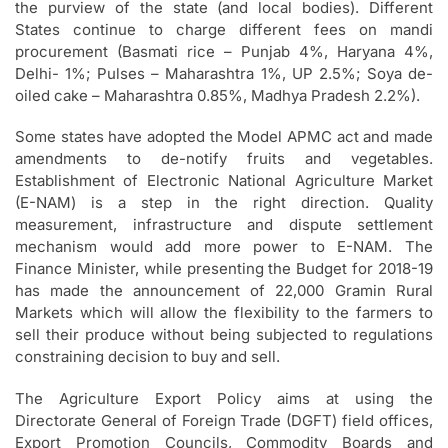
the purview of the state (and local bodies). Different
States continue to charge different fees on mandi
procurement (Basmati rice – Punjab 4%, Haryana 4%,
Delhi- 1%; Pulses – Maharashtra 1%, UP 2.5%; Soya de-
oiled cake – Maharashtra 0.85%, Madhya Pradesh 2.2%).
Some states have adopted the Model APMC act and made
amendments to de-notify fruits and vegetables.
Establishment of Electronic National Agriculture Market
(E-NAM) is a step in the right direction. Quality
measurement, infrastructure and dispute settlement
mechanism would add more power to E-NAM. The
Finance Minister, while presenting the Budget for 2018-19
has made the announcement of 22,000 Gramin Rural
Markets which will allow the flexibility to the farmers to
sell their produce without being subjected to regulations
constraining decision to buy and sell.
The Agriculture Export Policy aims at using the
Directorate General of Foreign Trade (DGFT) field offices,
Export Promotion Councils, Commodity Boards and