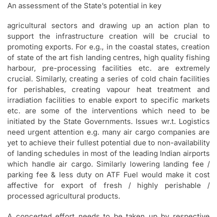
An assessment of the State’s potential in key
agricultural sectors and drawing up an action plan to
support the infrastructure creation will be crucial to
promoting exports. For e.g., in the coastal states, creation
of state of the art fish landing centres, high quality fishing
harbour, pre-processing facilities etc. are extremely
crucial. Similarly, creating a series of cold chain facilities
for perishables, creating vapour heat treatment and
irradiation facilities to enable export to specific markets
etc. are some of the interventions which need to be
initiated by the State Governments. Issues wr.t. Logistics
need urgent attention e.g. many air cargo companies are
yet to achieve their fullest potential due to non-availability
of landing schedules in most of the leading Indian airports
which handle air cargo. Similarly lowering landing fee /
parking fee & less duty on ATF Fuel would make it cost
affective for export of fresh / highly perishable /
processed agricultural products.
A concerted effort needs to be taken up by respective