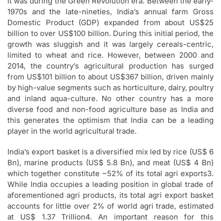
it was during the Green Revolution era. Between the early-
1970s and the late-nineties, India’s annual farm Gross
Domestic Product (GDP) expanded from about US$25
billion to over US$100 billion. During this initial period, the
growth was sluggish and it was largely cereals-centric,
limited to wheat and rice. However, between 2000 and
2014, the country’s agricultural production has surged
from US$101 billion to about US$367 billion, driven mainly
by high-value segments such as horticulture, dairy, poultry
and inland aqua-culture. No other country has a more
diverse food and non-food agriculture base as India and
this generates the optimism that India can be a leading
player in the world agricultural trade.
India’s export basket is a diversified mix led by rice (US$ 6
Bn), marine products (US$ 5.8 Bn), and meat (US$ 4 Bn)
which together constitute ~52% of its total agri exports3.
While India occupies a leading position in global trade of
aforementioned agri products, its total agri export basket
accounts for little over 2% of world agri trade, estimated
at US$ 1.37 Trillion4. An important reason for this