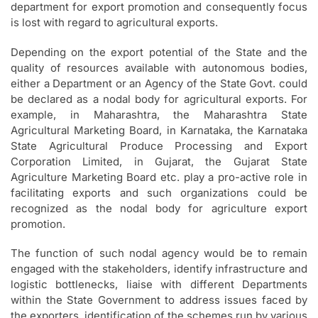
department for export promotion and consequently focus
is lost with regard to agricultural exports.
Depending on the export potential of the State and the
quality of resources available with autonomous bodies,
either a Department or an Agency of the State Govt. could
be declared as a nodal body for agricultural exports. For
example, in Maharashtra, the Maharashtra State
Agricultural Marketing Board, in Karnataka, the Karnataka
State Agricultural Produce Processing and Export
Corporation Limited, in Gujarat, the Gujarat State
Agriculture Marketing Board etc. play a pro-active role in
facilitating exports and such organizations could be
recognized as the nodal body for agriculture export
promotion.
The function of such nodal agency would be to remain
engaged with the stakeholders, identify infrastructure and
logistic bottlenecks, liaise with different Departments
within the State Government to address issues faced by
the exporters, identification of the schemes run by various