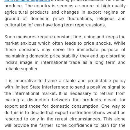
produce. The country is seen as a source of high quality
agricultural products and changes in export regime on
ground of domestic price fluctuations, religious and
cultural belief can have long term repercussions.
Such measures require constant fine tuning and keeps the
market anxious which often leads to price shocks. While
these decisions may serve the immediate purpose of
maintaining domestic price stability, they end up distorting
India’s image in international trade as a long term and
reliable supplier.
It is imperative to frame a stable and predictable policy
with limited State interference to send a positive signal to
the international market. It is necessary to refrain from
making a distinction between the products meant for
export and those for domestic consumption. One way to
do this is to decide that export restrictions/bans would be
resorted to only in the rarest circumstances. This alone
will provide the farmer some confidence to plan for the