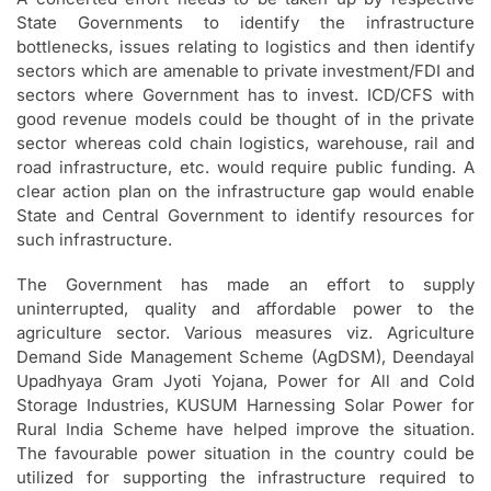
State Governments to identify the infrastructure
bottlenecks, issues relating to logistics and then identify
sectors which are amenable to private investment/FDI and
sectors where Government has to invest. ICD/CFS with
good revenue models could be thought of in the private
sector whereas cold chain logistics, warehouse, rail and
road infrastructure, etc. would require public funding. A
clear action plan on the infrastructure gap would enable
State and Central Government to identify resources for
such infrastructure.
The Government has made an effort to supply
uninterrupted, quality and affordable power to the
agriculture sector. Various measures viz. Agriculture
Demand Side Management Scheme (AgDSM), Deendayal
Upadhyaya Gram Jyoti Yojana, Power for All and Cold
Storage Industries, KUSUM Harnessing Solar Power for
Rural India Scheme have helped improve the situation.
The favourable power situation in the country could be
utilized for supporting the infrastructure required to