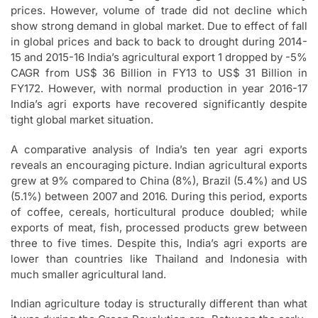
prices. However, volume of trade did not decline which
show strong demand in global market. Due to effect of fall
in global prices and back to back to drought during 2014-
15 and 2015-16 India’s agricultural export 1 dropped by -5%
CAGR from US$ 36 Billion in FY13 to US$ 31 Billion in
FY172. However, with normal production in year 2016-17
India’s agri exports have recovered significantly despite
tight global market situation.
A comparative analysis of India’s ten year agri exports
reveals an encouraging picture. Indian agricultural exports
grew at 9% compared to China (8%), Brazil (5.4%) and US
(5.1%) between 2007 and 2016. During this period, exports
of coffee, cereals, horticultural produce doubled; while
exports of meat, fish, processed products grew between
three to five times. Despite this, India’s agri exports are
lower than countries like Thailand and Indonesia with
much smaller agricultural land.
Indian agriculture today is structurally different than what