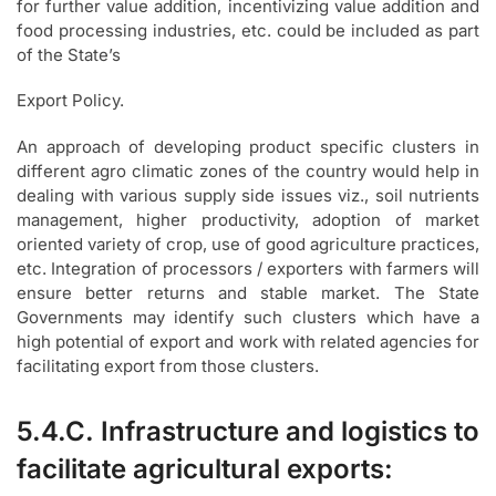
for further value addition, incentivizing value addition and
food processing industries, etc. could be included as part
of the State’s
Export Policy.
An approach of developing product specific clusters in
different agro climatic zones of the country would help in
dealing with various supply side issues viz., soil nutrients
management, higher productivity, adoption of market
oriented variety of crop, use of good agriculture practices,
etc. Integration of processors / exporters with farmers will
ensure better returns and stable market. The State
Governments may identify such clusters which have a
high potential of export and work with related agencies for
facilitating export from those clusters.
5.4.C. Infrastructure and logistics to
facilitate agricultural exports: