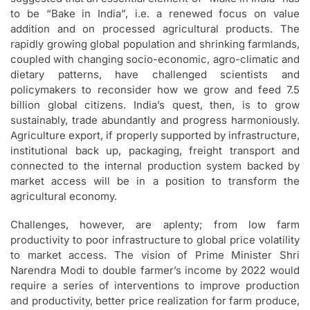
to be “Bake in India”, i.e. a renewed focus on value
addition and on processed agricultural products. The
rapidly growing global population and shrinking farmlands,
coupled with changing socio-economic, agro-climatic and
dietary patterns, have challenged scientists and
policymakers to reconsider how we grow and feed 7.5
billion global citizens. India’s quest, then, is to grow
sustainably, trade abundantly and progress harmoniously.
Agriculture export, if properly supported by infrastructure,
institutional back up, packaging, freight transport and
connected to the internal production system backed by
market access will be in a position to transform the
agricultural economy.
Challenges, however, are aplenty; from low farm
productivity to poor infrastructure to global price volatility
to market access. The vision of Prime Minister Shri
Narendra Modi to double farmer’s income by 2022 would
require a series of interventions to improve production
and productivity, better price realization for farm produce,