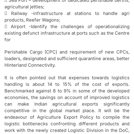
 Sea Port – development of dedicated perishable berths,
agricultural jetties;
 Railway -infrastructure at stations to handle agri
products, Reefer Wagons;
 Airport -Identify the challenges of operationalizing
existing defunct infrastructure at ports such as the Centre
for
Perishable Cargo (CPC) and requirement of new CPCs,
loaders, designated and sufficient quarantine areas, better
Hinterland Connectivity.
It is often pointed out that expenses towards logistics
handling is about 14 to 15% of the cost of exports.
Benchmarked against 8 to 9% in some of the developed
economies, the savings on account of improved logistics
can make Indian agricultural exports significantly
competitive in the global market place. It will be the
endeavour of Agriculture Export Policy to compile the
logistic bottlenecks confronting different products and
work with the newly created Logistic Division in the DoC,