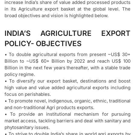
increase India’s share of value added processed products
in its Agriculture export basket at the global level. The
broad objectives and vision is highlighted below.
INDIA’S AGRICULTURE EXPORT
POLICY- OBJECTIVES
• To double agricultural exports from present ~US$ 30+
Billion to ~US$ 60+ Billion by 2022 and reach US$ 100
Billion in the next few years thereafter, with a stable trade
policy regime.
• To diversify our export basket, destinations and boost
high value and value added agricultural exports including
focus on perishables.
• To promote novel, indigenous, organic, ethnic, traditional
and non-traditional Agri products exports.
• To provide an institutional mechanism for pursuing
market access, tackling barriers and deal with sanitary and
phytosanitary issues.
• To strive to double India’s share in world agri exports by