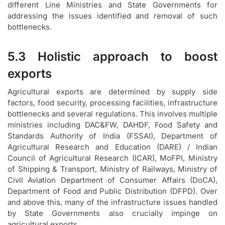
different Line Ministries and State Governments for
addressing the issues identified and removal of such
bottlenecks.
5.3 Holistic approach to boost
exports
Agricultural exports are determined by supply side
factors, food security, processing facilities, infrastructure
bottlenecks and several regulations. This involves multiple
ministries including DAC&FW, DAHDF, Food Safety and
Standards Authority of India (FSSAI), Department of
Agricultural Research and Education (DARE) / Indian
Council of Agricultural Research (ICAR), MoFPI, Ministry
of Shipping & Transport, Ministry of Railways, Ministry of
Civil Aviation Department of Consumer Affairs (DoCA),
Department of Food and Public Distribution (DFPD). Over
and above this, many of the infrastructure issues handled
by State Governments also crucially impinge on
agricultural exports.