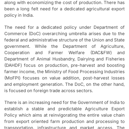
along with economizing the cost of production. There has
been a long felt need for a dedicated agricultural export
policy in India.
The need for a dedicated policy under Department of
Commerce (DoC) overarching umbrella arises due to the
federal and administrative structure of the Union and State
government. While the Department of Agriculture,
Cooperation and Farmer Welfare (DAC&FW) and
Department of Animal Husbandry, Dairying and Fisheries
(DAHDF) focus on production, pre-harvest and boosting
farmer income, the Ministry of Food Processing Industries
(MoFPI) focuses on value addition, post-harvest losses
and employment generation. The DoC, on the other hand,
is focused on foreign trade across sectors.
There is an increasing need for the Government of India to
establish a stable and predictable Agriculture Export
Policy which aims at reinvigorating the entire value chain
from export oriented farm production and processing to
transportation, infrastructure and market access. The