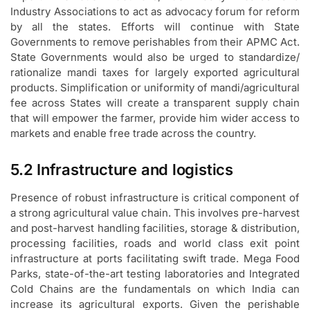
Industry Associations to act as advocacy forum for reform
by all the states. Efforts will continue with State
Governments to remove perishables from their APMC Act.
State Governments would also be urged to standardize/
rationalize mandi taxes for largely exported agricultural
products. Simplification or uniformity of mandi/agricultural
fee across States will create a transparent supply chain
that will empower the farmer, provide him wider access to
markets and enable free trade across the country.
5.2 Infrastructure and logistics
Presence of robust infrastructure is critical component of
a strong agricultural value chain. This involves pre-harvest
and post-harvest handling facilities, storage & distribution,
processing facilities, roads and world class exit point
infrastructure at ports facilitating swift trade. Mega Food
Parks, state-of-the-art testing laboratories and Integrated
Cold Chains are the fundamentals on which India can
increase its agricultural exports. Given the perishable