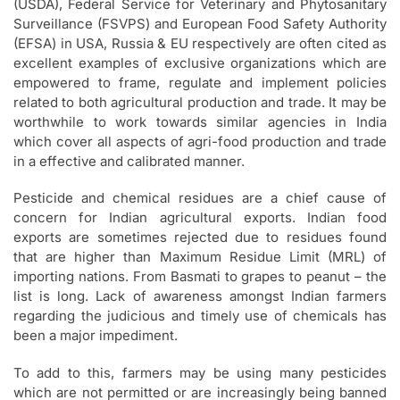
(USDA), Federal Service for Veterinary and Phytosanitary
Surveillance (FSVPS) and European Food Safety Authority
(EFSA) in USA, Russia & EU respectively are often cited as
excellent examples of exclusive organizations which are
empowered to frame, regulate and implement policies
related to both agricultural production and trade. It may be
worthwhile to work towards similar agencies in India
which cover all aspects of agri-food production and trade
in a effective and calibrated manner.
Pesticide and chemical residues are a chief cause of
concern for Indian agricultural exports. Indian food
exports are sometimes rejected due to residues found
that are higher than Maximum Residue Limit (MRL) of
importing nations. From Basmati to grapes to peanut – the
list is long. Lack of awareness amongst Indian farmers
regarding the judicious and timely use of chemicals has
been a major impediment.
To add to this, farmers may be using many pesticides
which are not permitted or are increasingly being banned