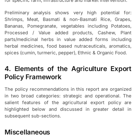
for specific farm, infrastructure and market intervention.
Preliminary analysis shows very high potential for:
Shrimps, Meat, Basmati & non-Basmati Rice, Grapes,
Bananas, Pomegranate, vegetables including Potatoes,
Processed / Value added products, Cashew, Plant
parts/medicinal herbs in value added forms including
herbal medicines, food based nutraceuticals, aromatics,
spices (cumin, turmeric, pepper), Ethnic & Organic Food.
4. Elements of the Agriculture Export
Policy Framework
The policy recommendations in this report are organized
in two broad categories: strategic and operational. The
salient features of the agricultural export policy are
highlighted below and discussed in greater detail in
subsequent sub-sections.
Miscellaneous